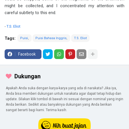
might be collected, and I concentrated my attention with
careful subtlety to this end.
-
T.S. Eliot
Tags:
Puisi
Puisi Bahasa Inggris
T.S. Eliot
Facebook
Dukungan
Apakah Anda suka dengan karya-karya yang ada di narakata? Jika iya,
Anda bisa memberi dukungan untuk narakata agar dapat tetap hidup dan
update. Silakan klik tombol di bawah ini sesuai dengan nominal yang ingin
Anda berikan. Sedikit atau banyaknya dukungan yang Anda berikan
sangat berarti bagi kami. Terima kasih.