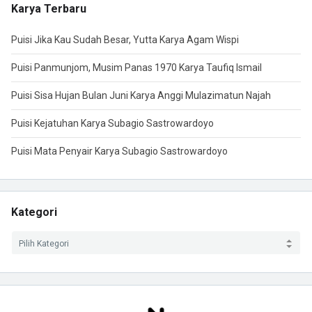
Karya Terbaru
Puisi Jika Kau Sudah Besar, Yutta Karya Agam Wispi
Puisi Panmunjom, Musim Panas 1970 Karya Taufiq Ismail
Puisi Sisa Hujan Bulan Juni Karya Anggi Mulazimatun Najah
Puisi Kejatuhan Karya Subagio Sastrowardoyo
Puisi Mata Penyair Karya Subagio Sastrowardoyo
Kategori