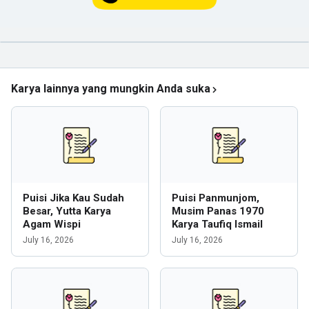
Karya lainnya yang mungkin Anda suka
Puisi Jika Kau Sudah
Puisi Panmunjom,
Besar, Yutta Karya
Musim Panas 1970
Agam Wispi
Karya Taufiq Ismail
July 16, 2026
July 16, 2026