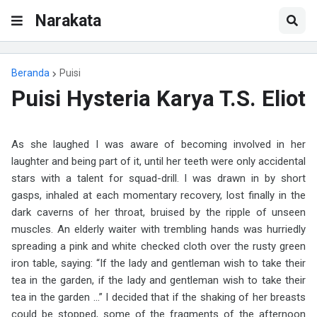
Narakata
Beranda
Puisi
Puisi Hysteria Karya T.S. Eliot
As she laughed I was aware of becoming involved in her
laughter and being part of it, until her teeth were only accidental
stars with a talent for squad-drill. I was drawn in by short
gasps, inhaled at each momentary recovery, lost finally in the
dark caverns of her throat, bruised by the ripple of unseen
muscles. An elderly waiter with trembling hands was hurriedly
spreading a pink and white checked cloth over the rusty green
iron table, saying: “If the lady and gentleman wish to take their
tea in the garden, if the lady and gentleman wish to take their
tea in the garden ...” I decided that if the shaking of her breasts
could be stopped, some of the fragments of the afternoon