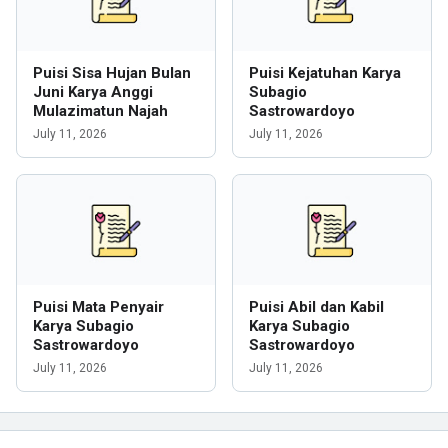
Puisi Sisa Hujan Bulan
Puisi Kejatuhan Karya
Juni Karya Anggi
Subagio
Mulazimatun Najah
Sastrowardoyo
July 11, 2026
July 11, 2026
Puisi Mata Penyair
Puisi Abil dan Kabil
Karya Subagio
Karya Subagio
Sastrowardoyo
Sastrowardoyo
July 11, 2026
July 11, 2026